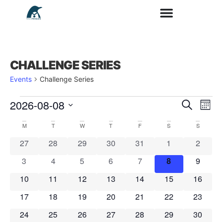
CHALLENGE SERIES
Events
Challenge Series
2026-08-08
Search
E
Ev
Mont
Select
date.
M
T
W
T
F
S
S
V
Calendar
0 events
0 events
0 events
0 events
0 events
0 events
0 event
27
28
29
30
31
1
2
Se
N
0 events
0 events
0 events
0 events
0 events
0 events
0 event
3
4
5
6
7
8
9
of
0 events
0 events
0 events
0 events
0 events
0 events
0 event
10
11
12
13
14
15
16
an
0 events
0 events
0 events
0 events
0 events
0 events
0 event
17
18
19
20
21
22
23
Events
0 events
0 events
0 events
0 events
0 events
0 events
0 event
24
25
26
27
28
29
30