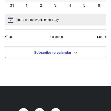
Vi
0 events
0 events
0 events
0 events
0 events
0 events
0 event
31
1
2
3
4
5
6
Na
There are no events on this day.
Notice
Jul
This Month
Sep
Subscribe to calendar