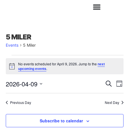
5 MILER
Events
5 Miler
No events scheduled for April 9, 2026. Jump to the
next
Notice
upcoming events
.
2026-04-09
Ev
E
Search
Day
Select
date.
V
Previous Day
Next Day
Se
N
Subscribe to calendar