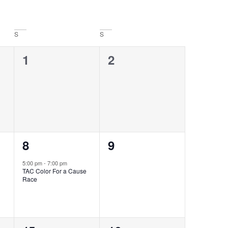
Navigati
S
S
0
0
1
2
events,
events,
1
0
8
9
event,
events,
5:00 pm
-
7:00 pm
TAC Color For a Cause
Race