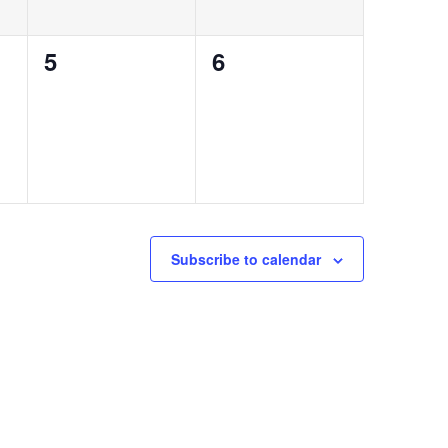
0
0
5
6
events,
events,
Subscribe to calendar