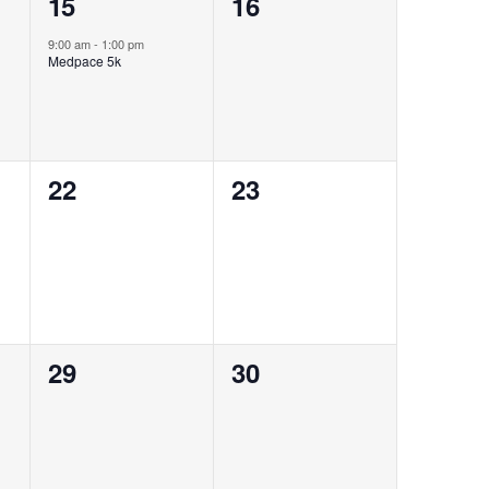
1
0
15
16
event,
events,
9:00 am
-
1:00 pm
Medpace 5k
0
0
22
23
events,
events,
0
0
29
30
events,
events,