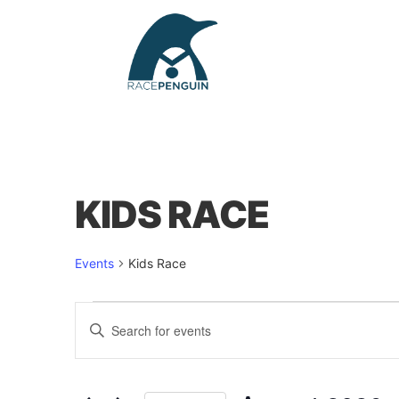
KIDS RACE
Events
Kids Race
Events
Enter
Keyword.
Search
for
Events
by