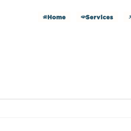
Home
Services