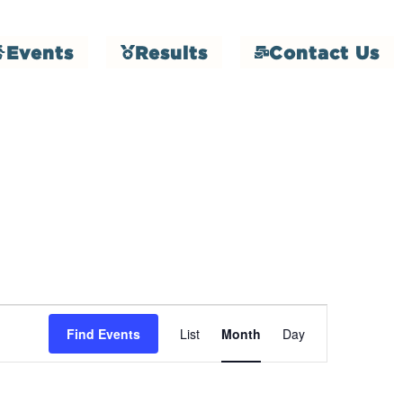
Events
Results
Contact Us
Event
Find Events
List
Month
Day
Views