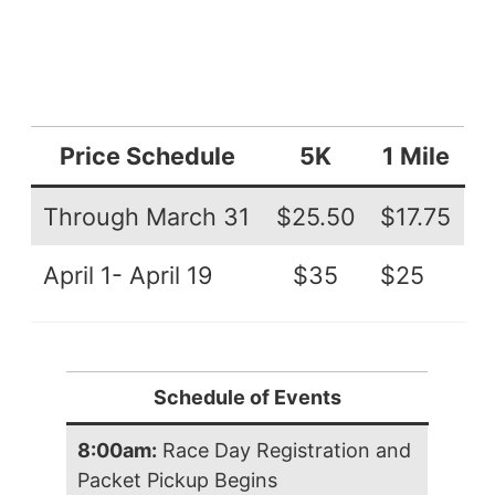
Price Schedule
5K
1 Mile
Through March 31
$25.50
$17.75
April 1- April 19
$35
$25
Schedule of Events
8:00am:
Race Day Registration and
Packet Pickup Begins