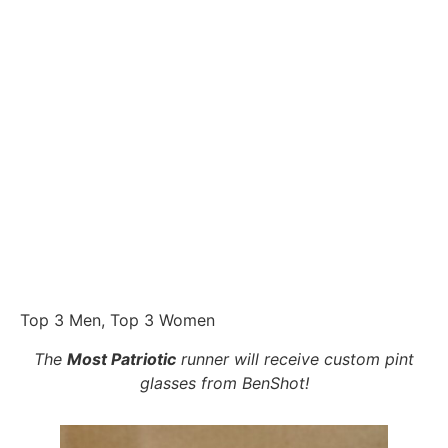
Top 3 Men, Top 3 Women
The
Most Patriotic
runner will receive custom pint
glasses from BenShot!