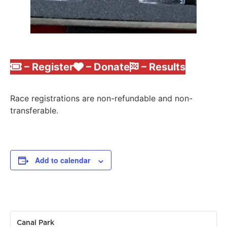
– Register
– Donate
– Results
Race registrations are non-refundable and non-
transferable.
Add to calendar
Canal Park