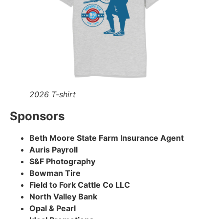
2026 T-shirt
Sponsors
Beth Moore State Farm Insurance Agent
Auris Payroll
S&F Photography
Bowman Tire
Field to Fork Cattle Co LLC
North Valley Bank
Opal & Pearl