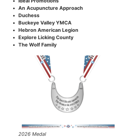
Ideal Promotions
An
Acupuncture Approach
Duchess
Buckeye Valley YMCA
Hebron American Legion
Explore Licking County
The Wolf Family
2026 Medal