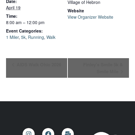
Date:
Village of Hebron
April 19
Website
Time:
View Organizer Website
8:00 am – 12:00 pm
Event Categories:
1 Miler
,
5k
,
Running
,
Walk
Event
AIDS Walk Ohio 2026
Finley’s Smile 5k &
Smile Mile
Navigation