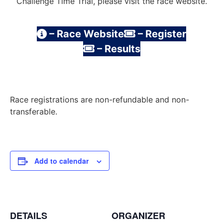
Challenge Time Trial, please visit the race website.
– Race Website
– Register
– Results
Race registrations are non-refundable and non-
transferable.
Add to calendar
DETAILS
ORGANIZER