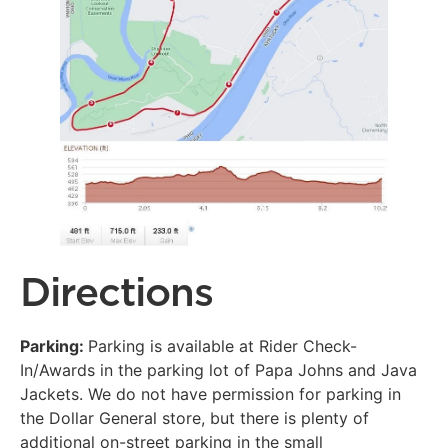
Directions
Parking:
Parking is available at Rider Check-
In/Awards in the parking lot of Papa Johns and Java
Jackets. We do not have permission for parking in
the Dollar General store, but there is plenty of
additional on-street parking in the small