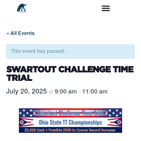
« All Events
This event has passed.
SWARTOUT CHALLENGE TIME
TRIAL
July 20, 2025
9:00 am
11:00 am
@
–