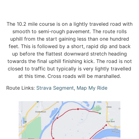
The 10.2 mile course is on a lightly traveled road with
smooth to semi-rough pavement. The route rolls
uphill from the start gaining less than one hundred
feet. This is followed by a short, rapid dip and back
up before the flattest downward stretch heading
towards the final uphill finishing kick. The road is not
closed to traffic but typically is very lightly travelled
at this time. Cross roads will be marshalled.
Route Links:
Strava Segment
,
Map My Ride