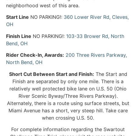
neighborhood west of this area.
Start Line
NO PARKING!:
360 Lower River Rd, Cleves,
OH
Finish Line
NO PARKING!:
103-33 Brower Rd, North
Bend, OH
Rider Check-In, Awards:
200 Three Rivers Parkway,
North Bend, OH
Short Cut Between Start and Finish:
The Start and
Finish are separated by only one mile. There is a
relatively well protected bike lane on U.S. 50 (Ohio
River Scenic Byway/Three Rivers Parkway).
Alternately, there is a route using surface streets, but
Miami Avenue has a short, very steep hill. Take care
when crossing U.S. 50.
For complete information regarding the Swartout