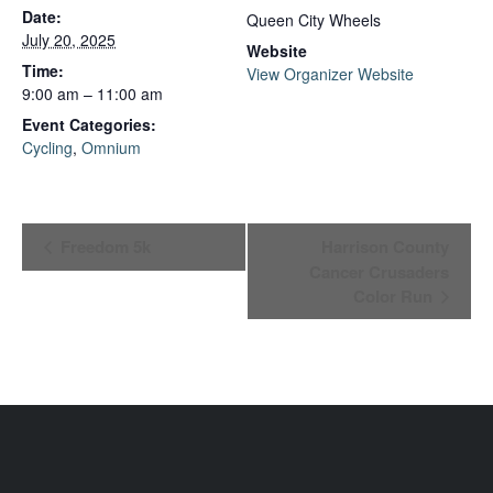
Date:
Queen City Wheels
July 20, 2025
Website
Time:
View Organizer Website
9:00 am – 11:00 am
Event Categories:
Cycling
,
Omnium
Event
Freedom 5k
Harrison County
Cancer Crusaders
Navigation
Color Run