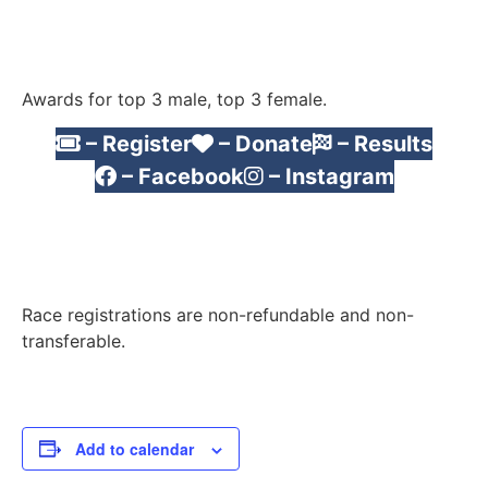
Awards for top 3 male, top 3 female.
– Register
– Donate
– Results
– Facebook
– Instagram
Race registrations are non-refundable and non-
transferable.
Add to calendar