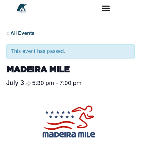
« All Events
This event has passed.
MADEIRA MILE
July 3
5:30 pm
7:00 pm
@
–