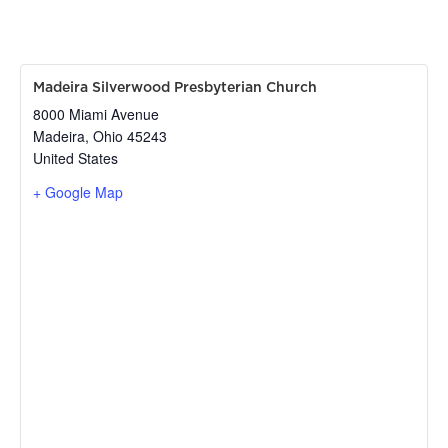
Madeira Silverwood Presbyterian Church
8000 Miami Avenue
Madeira
,
Ohio
45243
United States
+ Google Map