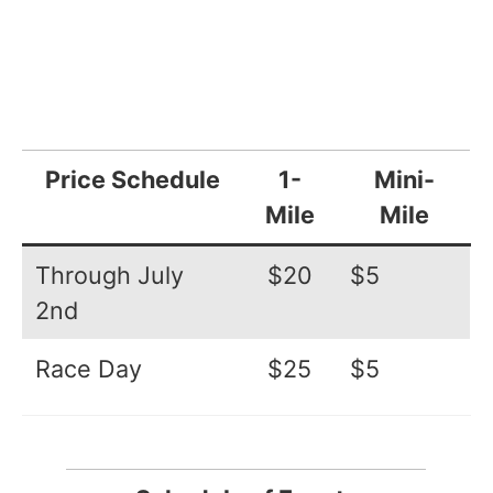
Price Schedule
1-
Mini-
Mile
Mile
Through July
$20
$5
2nd
Race Day
$25
$5