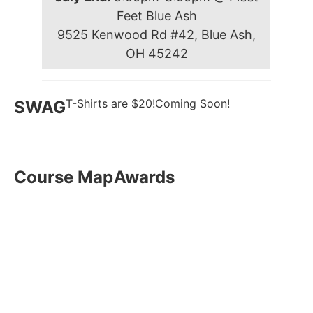
Feet Blue Ash
9525 Kenwood Rd #42, Blue Ash,
OH 45242
T-Shirts are $20!
Coming Soon!
SWAG
Course Map
Awards