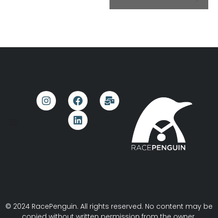
© 2024 RacePenguin. All rights reserved. No content may be
copied without written permission from the owner.