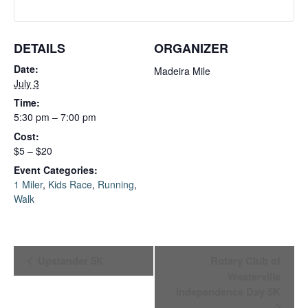
DETAILS
ORGANIZER
Date:
Madeira Mile
July 3
Time:
5:30 pm – 7:00 pm
Cost:
$5 – $20
Event Categories:
1 Miler
,
Kids Race
,
Running
,
Walk
Event
Upstander 5K
Rotary Club of
Westerville
Navigation
Independence Day 5K