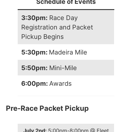
Schedule of Events
3:30pm:
Race Day
Registration and Packet
Pickup Begins
5:30pm:
Madeira Mile
5:50pm:
Mini-Mile
6:00pm:
Awards
Pre-Race Packet Pickup
July 2nd:
5:00pm-8:00pm @ Fleet