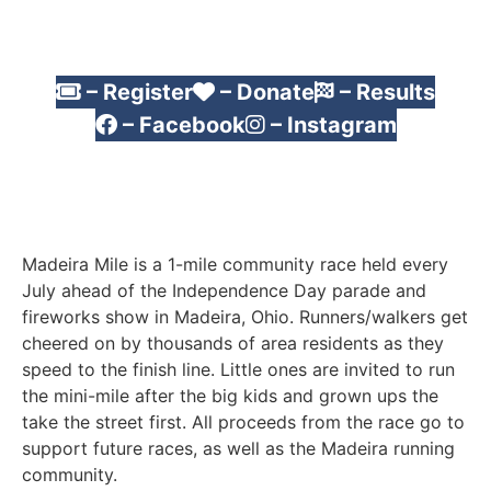
– Register
– Donate
– Results
– Facebook
– Instagram
Madeira Mile is a 1-mile community race held every
July ahead of the Independence Day parade and
fireworks show in Madeira, Ohio. Runners/walkers get
cheered on by thousands of area residents as they
speed to the finish line. Little ones are invited to run
the mini-mile after the big kids and grown ups the
take the street first. All proceeds from the race go to
support future races, as well as the Madeira running
community.