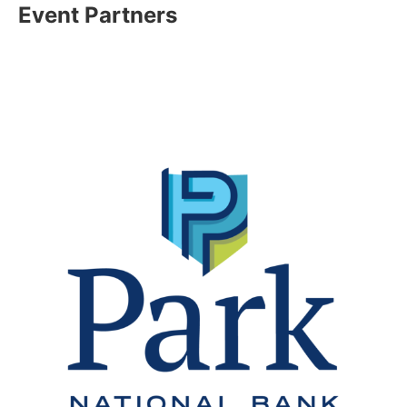
Event Partners