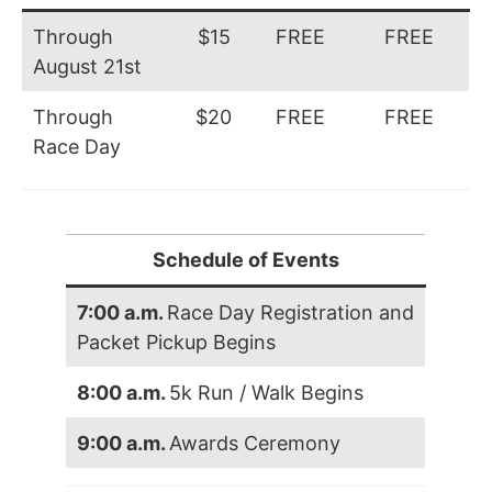
Through
$15
FREE
FREE
August 21st
Through
$20
FREE
FREE
Race Day
Schedule of Events
7:00 a.m.
Race Day Registration and
Packet Pickup Begins
8:00 a.m.
5k Run / Walk Begins
9:00 a.m.
Awards Ceremony