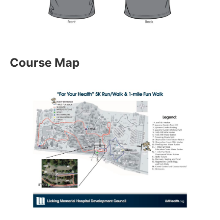
Course Map