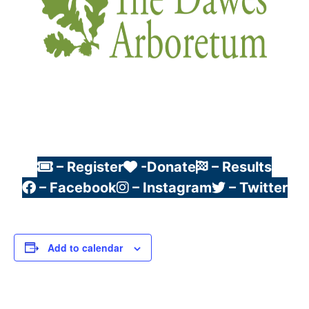
– Register
-Donate
– Results
– Facebook
– Instagram
– Twitter
Add to calendar