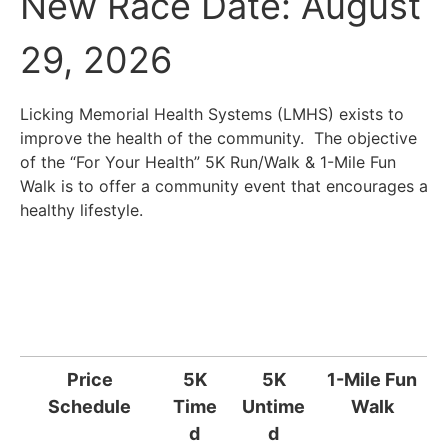
New Race Date: August
29, 2026
Licking Memorial Health Systems (LMHS) exists to
improve the health of the community. The objective
of the “For Your Health” 5K Run/Walk & 1-Mile Fun
Walk is to offer a community event that encourages a
healthy lifestyle.
Price
5K
5K
1-Mile Fun
Schedule
Time
Untime
Walk
d
d