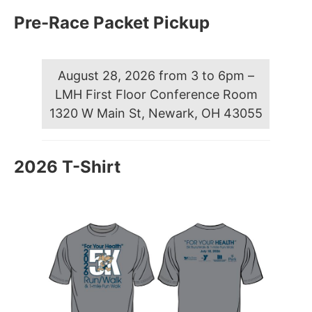
Pre-Race Packet Pickup
August 28, 2026 from 3 to 6pm –
LMH First Floor Conference Room
1320 W Main St, Newark, OH 43055
2026 T-Shirt