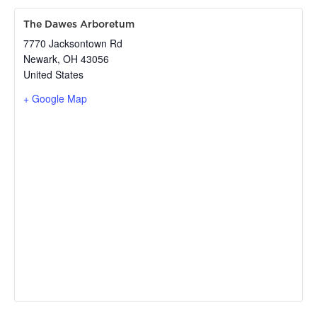
The Dawes Arboretum
7770 Jacksontown Rd
Newark
,
OH
43056
United States
+ Google Map