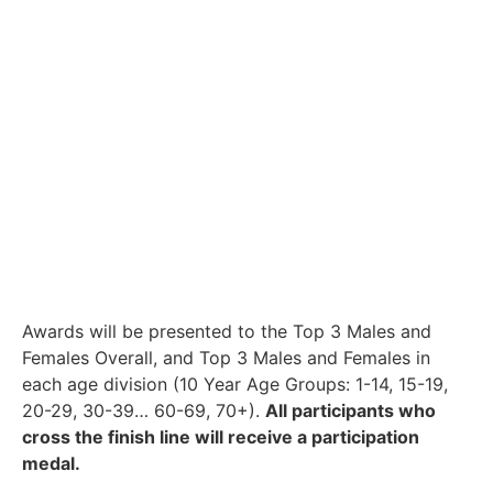
Awards will be presented to the Top 3 Males and
Females Overall, and Top 3 Males and Females in
each age division (10 Year Age Groups: 1-14, 15-19,
20-29, 30-39… 60-69, 70+).
All participants who
cross the finish line will receive a participation
medal.