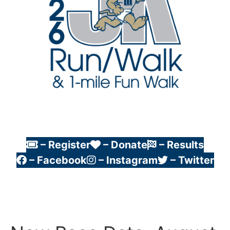
– Register
– Donate
– Results
– Facebook
– Instagram
– Twitter