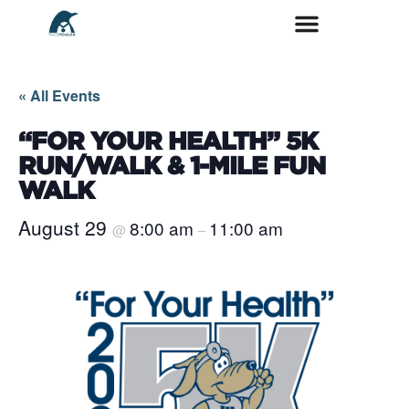
« All Events
“FOR YOUR HEALTH” 5K
RUN/WALK & 1-MILE FUN
WALK
August 29
8:00 am
11:00 am
@
–