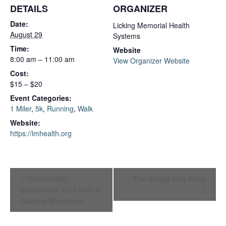
DETAILS
ORGANIZER
Date:
Licking Memorial Health
August 29
Systems
Time:
Website
8:00 am – 11:00 am
View Organizer Website
Cost:
$15 – $20
Event Categories:
1 Miler
,
5k
,
Running
,
Walk
Website:
https://lmhealth.org
Event
OhioHealth
The Shady City Race
Grandview Yard Half &
Navigation
Quarter Marathon