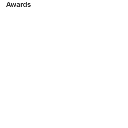
Awards