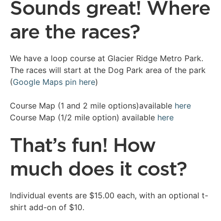
Sounds great! Where
are the races?
We have a loop course at Glacier Ridge Metro Park.
The races will start at the Dog Park area of the park
(
Google Maps pin here
)
Course Map (1 and 2 mile options)available
here
Course Map (1/2 mile option) available
here
That’s fun! How
much does it cost?
Individual events are $15.00 each, with an optional t-
shirt add-on of $10.