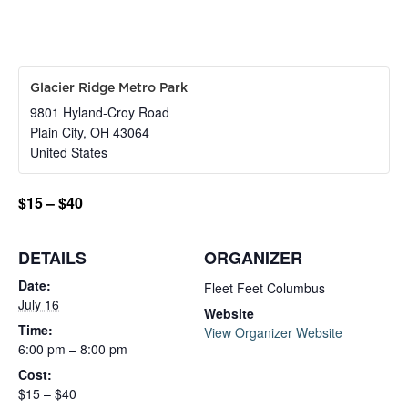
Glacier Ridge Metro Park
9801 Hyland-Croy Road
Plain City
,
OH
43064
United States
$15 – $40
DETAILS
ORGANIZER
Date:
Fleet Feet Columbus
July 16
Website
Time:
View Organizer Website
6:00 pm – 8:00 pm
Cost:
$15 – $40