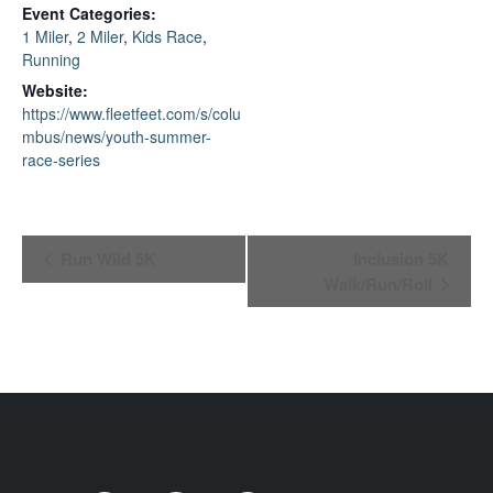
Event Categories:
1 Miler
,
2 Miler
,
Kids Race
,
Running
Website:
https://www.fleetfeet.com/s/colu
mbus/news/youth-summer-
race-series
Event
Run Wild 5K
Inclusion 5K
Walk/Run/Roll
Navigation