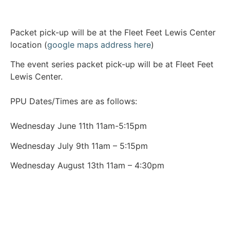
Packet pick-up will be at the Fleet Feet Lewis Center
location (
google maps address here
)
The event series packet pick-up will be at Fleet Feet
Lewis Center.
PPU Dates/Times are as follows:
Wednesday June 11th 11am-5:15pm
Wednesday July 9th 11am – 5:15pm
Wednesday August 13th 11am – 4:30pm