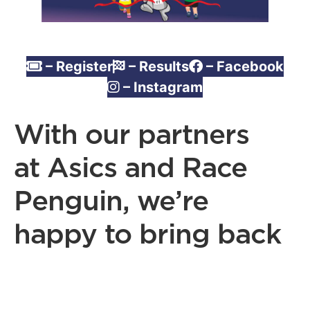
– Register
– Results
– Facebook
– Instagram
With our partners
at Asics and Race
Penguin, we’re
happy to bring back