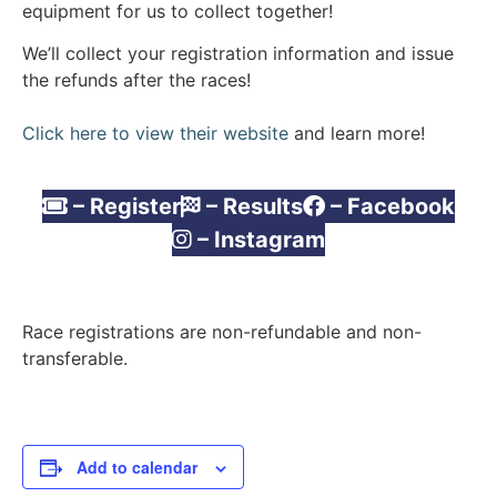
equipment for us to collect together!
We’ll collect your registration information and issue
the refunds after the races!
Click here to view their website
and learn more!
– Register
– Results
– Facebook
– Instagram
Race registrations are non-refundable and non-
transferable.
Add to calendar