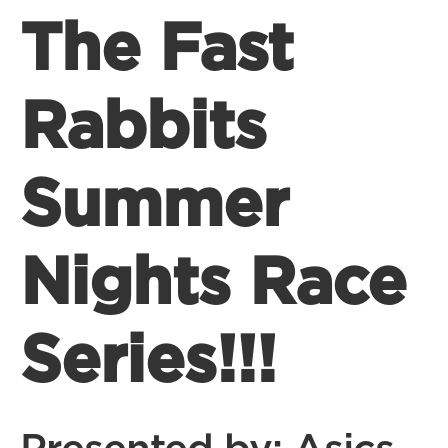
The Fast
Rabbits
Summer
Nights Race
Series!!!