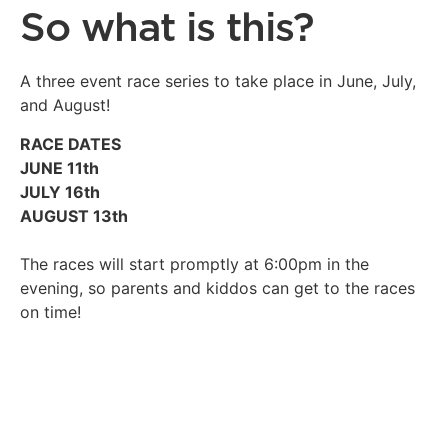
So what is this?
A three event race series to take place in June, July,
and August!
RACE DATES
JUNE 11th
JULY 16th
AUGUST 13th
The races will start promptly at 6:00pm in the
evening, so parents and kiddos can get to the races
on time!