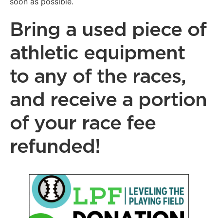
soon as possible.
Bring a used piece of
athletic equipment
to any of the races,
and receive a portion
of your race fee
refunded!