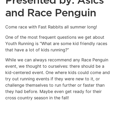
Presented by: Asics
and Race Penguin
Come race with Fast Rabbits all summer long!
One of the most frequent questions we get about
Youth Running is “What are some kid friendly races
that have a lot of kids running?”
While we can always recommend any Race Penguin
event, we thought to ourselves: there should be a
kid-centered event. One where kids could come and
try out running events if they were new to it, or
challenge themselves to run further or faster than
they had before. Maybe even get ready for their
cross country season in the fall!