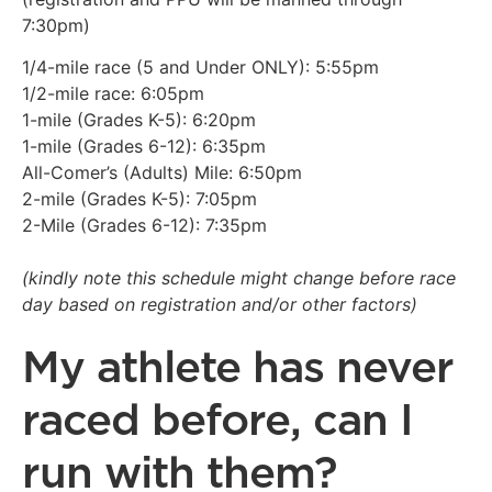
7:30pm)
1/4-mile race (5 and Under ONLY): 5:55pm
1/2-mile race: 6:05pm
1-mile (Grades K-5): 6:20pm
1-mile (Grades 6-12): 6:35pm
All-Comer’s (Adults) Mile: 6:50pm
2-mile (Grades K-5): 7:05pm
2-Mile (Grades 6-12): 7:35pm
(kindly note this schedule might change before race
day based on registration and/or other factors)
My athlete has never
raced before, can I
run with them?