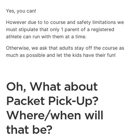
Yes, you can!
However due to to course and safety limitations we
must stipulate that only 1 parent of a registered
athlete can run with them at a time.
Otherwise, we ask that adults stay off the course as
much as possible and let the kids have their fun!
Oh, What about
Packet Pick-Up?
Where/when will
that be?