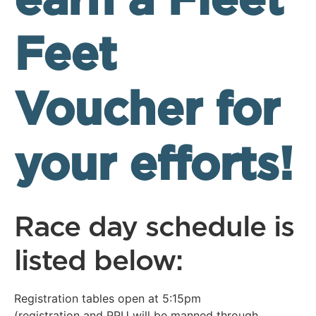
earn a Fleet
Feet
Voucher for
your efforts!
Race day schedule is
listed below:
Registration tables open at 5:15pm
(registration and PPU will be manned through