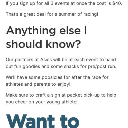
If you sign up for all 3 events at once the cost is $40.
That’s a great deal for a summer of racing!
Anything else I
should know?
Our partners at Asics will be at each event to hand
out fun goodies and some snacks for pre/post run.
We’ll have some popsicles for after the race for
athletes and parents to enjoy!
Make sure to craft a sign at packet pick-up to help
you cheer on your young athlete!
Want to