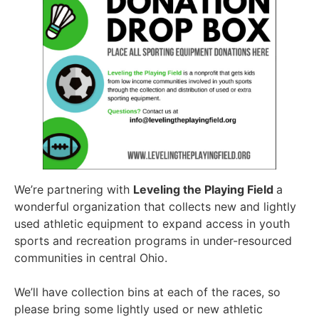
We’re partnering with
Leveling the Playing Field
a
wonderful organization that collects new and lightly
used athletic equipment to expand access in youth
sports and recreation programs in under-resourced
communities in central Ohio.
We’ll have collection bins at each of the races, so
please bring some lightly used or new athletic