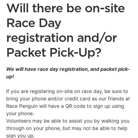
Will there be on-site
Race Day
registration and/or
Packet Pick-Up?
We will have race day registration, and packet pick-
up!
If you are registering on-site on race day, be sure to
bring your phone and/or credit card as our friends at
Race Penguin will have a QR code to sign up using
your phone.
Volunteers may be able to assist you by walking you
through on your phone, but may not be able to help
sign you up.