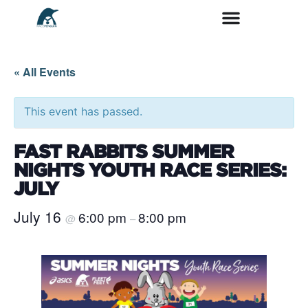
« All Events
This event has passed.
FAST RABBITS SUMMER
NIGHTS YOUTH RACE SERIES:
JULY
July 16
6:00 pm
8:00 pm
@
–