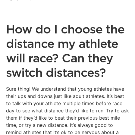
How do I choose the
distance my athlete
will race? Can they
switch distances?
Sure thing! We understand that young athletes have
their ups and downs just like adult athletes. It’s best
to talk with your athlete multiple times before race
day to see what distance they’d like to run. Try to ask
them if they’d like to beat their previous best mile
time, or try a new distance. It’s always good to
remind athletes that it’s ok to be nervous about a