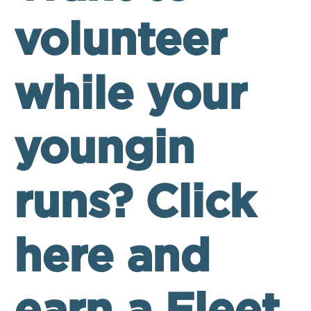
volunteer
while your
youngin
runs? Click
here and