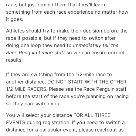
race, but just remind them that they’ll learn
something from each race experience no matter how
it goes.
Athletes should try to make their decision before the
race if possible, but if they need to switch after
doing one loop they need to
immediately tell the
Race Penguin timing staff
so we can ensure correct
results.
If they are switching from the 1/2-mile race to
another distance, DO NOT START WITH THE OTHER
1/2 MILE RACERS. Please see the Race Penguin staff
before the start of the race you’re planning on racing
so they can switch you.
You will select your distance FOR ALL THREE
EVENTS during registration. If you need to switch a
distance for a particular event, please reach out as