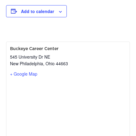
Add to calendar
Buckeye Career Center
545 University Dr NE
New Philadelphia
,
Ohio
44663
+ Google Map