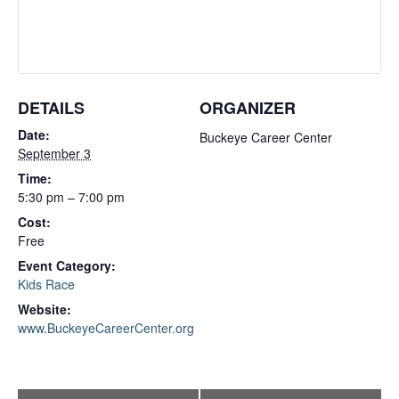
DETAILS
ORGANIZER
Date:
Buckeye Career Center
September 3
Time:
5:30 pm – 7:00 pm
Cost:
Free
Event Category:
Kids Race
Website:
www.BuckeyeCareerCenter.org