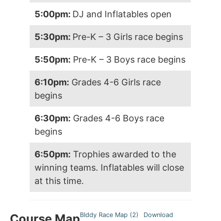
5:00pm:
DJ and Inflatables open
5:30pm:
Pre-K – 3 Girls race begins
5:50pm:
Pre-K – 3 Boys race begins
6:10pm:
Grades 4-6 Girls race
begins
6:30pm:
Grades 4-6 Boys race
begins
6:50pm:
Trophies awarded to the
winning teams. Inflatables will close
at this time.
BIddy Race Map (2)
Download
Course Map