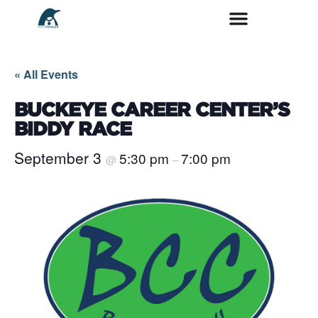
« All Events
BUCKEYE CAREER CENTER’S
BIDDY RACE
September 3
5:30 pm
7:00 pm
@
–