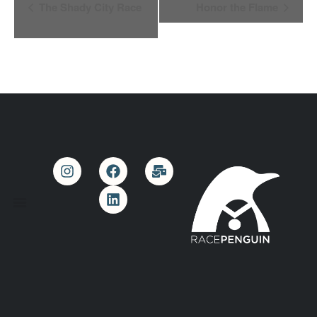
Event
The Shady City Race
Honor the Flame
Navigation