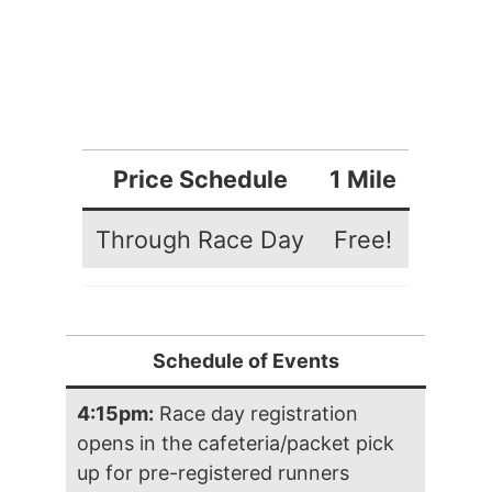
Price Schedule
1 Mile
Through Race Day
Free!
Schedule of Events
4:15pm:
Race day registration
opens in the cafeteria/packet pick
up for pre-registered runners