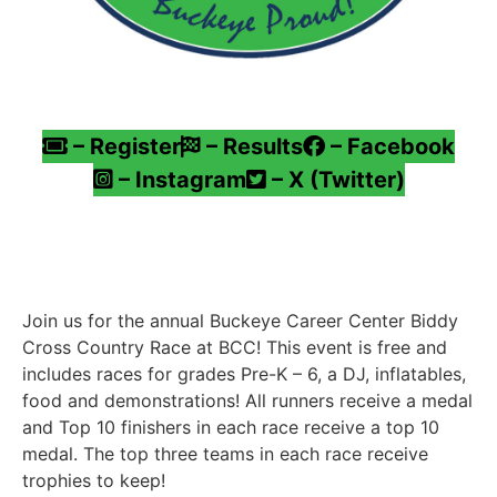
– Register
– Results
– Facebook
– Instagram
– X (Twitter)
Join us for the annual Buckeye Career Center Biddy
Cross Country Race at BCC! This event is free and
includes races for grades Pre-K – 6, a DJ, inflatables,
food and demonstrations! All runners receive a medal
and Top 10 finishers in each race receive a top 10
medal. The top three teams in each race receive
trophies to keep!