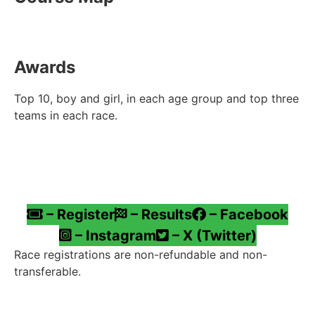
Awards
Top 10, boy and girl, in each age group and top three
teams in each race.
– Register
– Results
– Facebook
– Instagram
– X (Twitter)
Race registrations are non-refundable and non-
transferable.